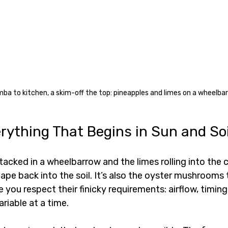
a to kitchen, a skim-off the top: pineapples and limes on a wheelbar
rything That Begins in Sun and Soi
tacked in a wheelbarrow and the limes rolling into the c
cape back into the soil. It’s also the oyster mushrooms 
 you respect their finicky requirements: airflow, timing
riable at a time.