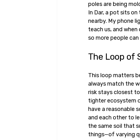
poles are being mold
In Dar, a pot sits o
nearby. My phone lig
teach us, and when c
so more people can s
The Loop of 
This loop matters be
always match the wo
risk stays closest t
tighter ecosystem o
have a reasonable so
and each other to l
the same soil that s
things—of varying q