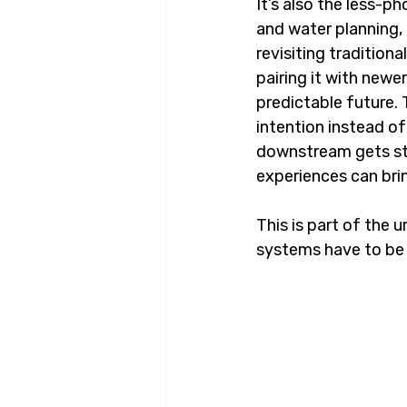
It’s also the less-p
and water planning,
revisiting tradition
pairing it with newe
predictable future. 
intention instead of
downstream gets str
experiences can brin
This is part of the u
systems have to be b