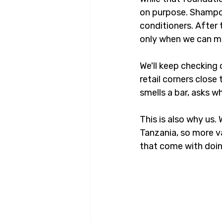
on purpose. Shampoo
conditioners. After 
only when we can mak
We'll keep checking 
retail corners clos
smells a bar, asks w
This is also why us.
Tanzania, so more va
that come with doing