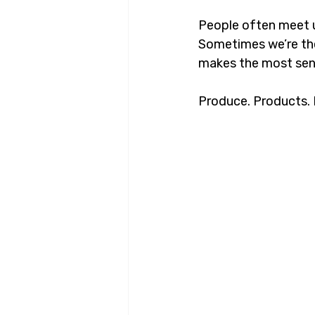
People often meet 
Sometimes we’re th
makes the most sens
Produce. Products. E