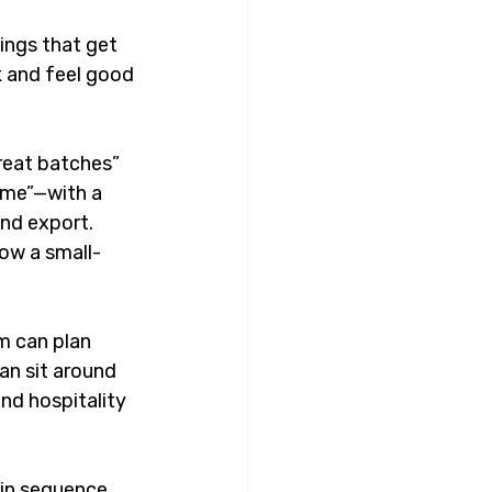
ings that get 
k and feel good 
reat batches” 
ime”—with a 
nd export. 
how a small-
m can plan 
an sit around 
nd hospitality 
in sequence, 