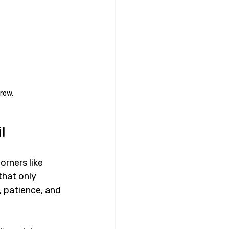
row.
l
orners like 
that only 
, patience, and 