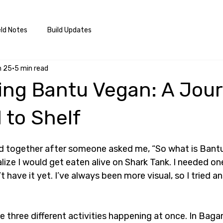
eld Notes
Build Updates
n 25
5 min read
ing Bantu Vegan: A Jou
 to Shelf
ard together after someone asked me, “So what is Bant
ze I would get eaten alive on Shark Tank. I needed one
t have it yet. I’ve always been more visual, so I tried an
.
ke three different activities happening at once. In Bag