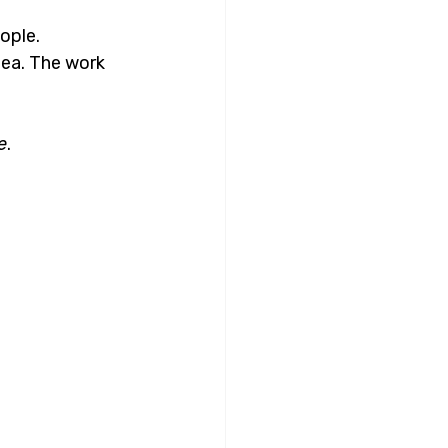
ople. 
ea. The work 
e
.