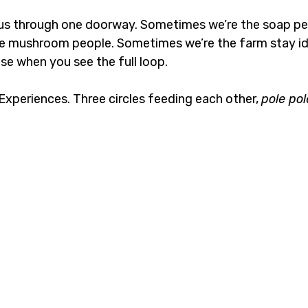
us through one doorway. Sometimes we’re the soap pe
e mushroom people. Sometimes we’re the farm stay id
e when you see the full loop.
xperiences. Three circles feeding each other, 
pole pol