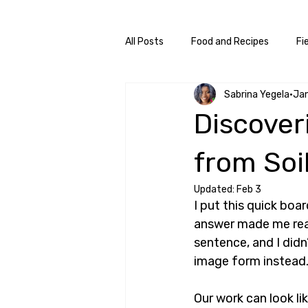
All Posts
Food and Recipes
Fi
Sabrina Yegela
Ja
Discover
from Soil
Updated:
Feb 3
I put this quick bo
answer made me reali
sentence, and I didn’
image form instead
Our work can look li