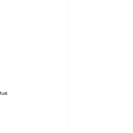
tual.