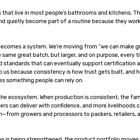
 that live in most people’s bathrooms and kitchens. Th
 and quietly become part of a routine because they wor
 becomes a system. We’re moving from “we can make g
 same great batch, but larger, and on purpose, every t
 standards that can eventually support certification a
o us because consistency is how trust gets built, and 
s something people can rely on.
 the ecosystem. When production is consistent, the far
ers can deliver with confidence, and more livelihoods c
n—from growers and processors to packers, retailers, a
on is being strengthened, the product portfolio moves 