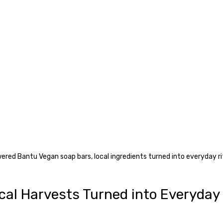
red Bantu Vegan soap bars, local ingredients turned into everyday ri
cal Harvests Turned into Everyday 