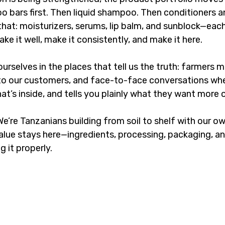
 bars first. Then liquid shampoo. Then conditioners a
that: moisturizers, serums, lip balm, and sunblock—eac
e it well, make it consistently, and make it here.
ourselves in the places that tell us the truth: farmers m
e to our customers, and face-to-face conversations w
hat’s inside, and tells you plainly what they want more o
 We’re Tanzanians building from soil to shelf with our ow
lue stays here—ingredients, processing, packaging, and 
 it properly.