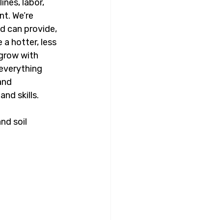
nes, labor, 
t. We’re 
d can provide, 
a hotter, less 
 grow with 
everything 
and 
nd skills.
nd soil 