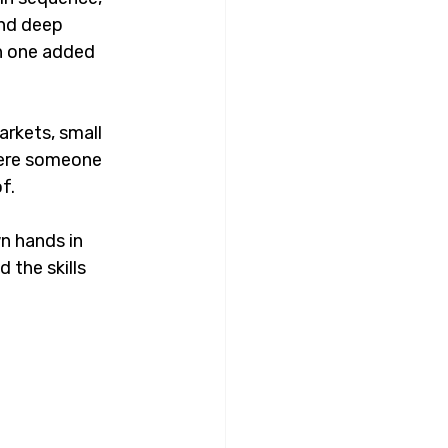
nd deep 
h one added 
arkets, small 
here someone 
f.
n hands in 
the skills 