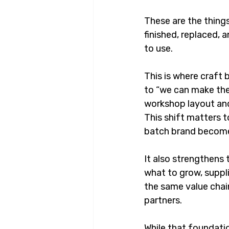
These are the things
finished, replaced,
to use.
This is where craft
to “we can make the
workshop layout and
This shift matters t
batch brand become
It also strengthens
what to grow, suppli
the same value chai
partners.
While that foundati