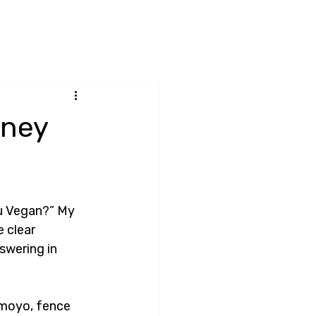
rney
u Vegan?” My 
 clear 
swering in 
amoyo, fence 