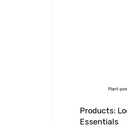
Plant-powe
Products: Lo
Essentials