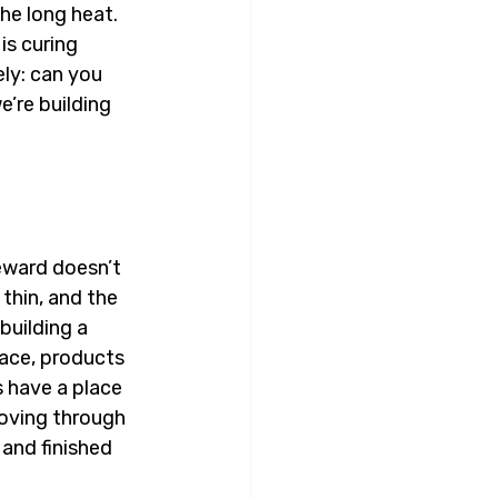
he long heat. 
is curing 
ly: can you 
’re building 
eward doesn’t 
thin, and the 
building a 
ace, products 
 have a place 
oving through 
and finished 