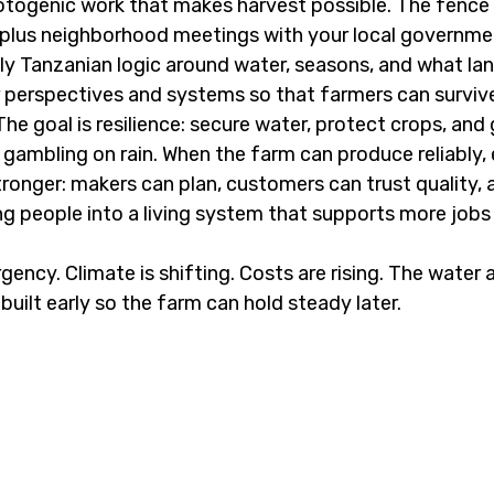
hotogenic work that makes harvest possible. The fence li
 plus neighborhood meetings with your local governmen
ally Tanzanian logic around water, seasons, and what lan
r perspectives and systems so that farmers can survive 
The goal is resilience: secure water, protect crops, and
 gambling on rain. When the farm can produce reliably, 
onger: makers can plan, customers can trust quality, 
g people into a living system that supports more jobs a
rgency. Climate is shifting. Costs are rising. The water a
uilt early so the farm can hold steady later.