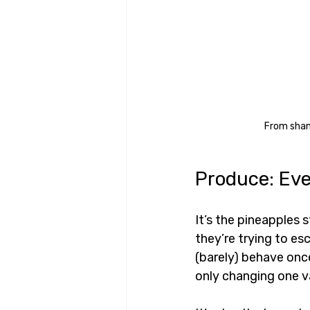
From shamb
Produce: Eve
It’s the pineapples s
they’re trying to es
(barely) behave once
only changing one va