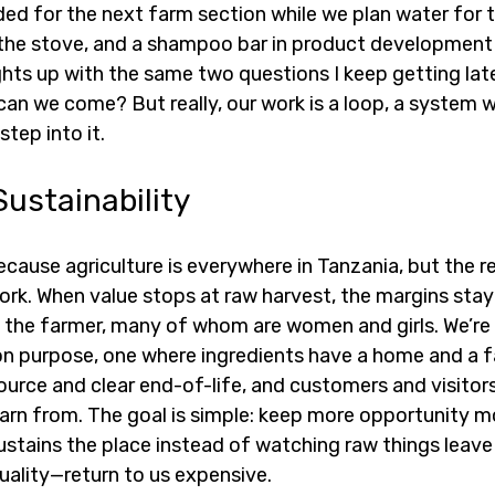
ed for the next farm section while we plan water for t
n the stove, and a shampoo bar in product development 
hts up with the same two questions I keep getting late
an we come? But really, our work is a loop, a system we
tep into it.
Sustainability
cause agriculture is everywhere in Tanzania, but the r
rk. When value stops at raw harvest, the margins stay 
o the farmer, many of whom are women and girls. We’re 
n purpose, one where ingredients have a home and a f
urce and clear end-of-life, and customers and visitors
earn from. The goal is simple: keep more opportunity m
ustains the place instead of watching raw things leave 
uality—return to us expensive.