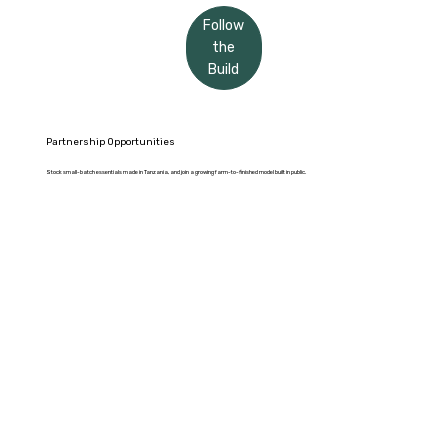
Follow
the
Build
Partnership Opportunities
Stock small-batch essentials made in Tanzania, and join a growing farm-to-finished model built in public.