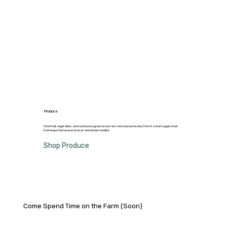
Produce
Fresh fruit, vegetables, and mushrooms grown on our farm and sourced nearby. Part of a short supply chain
that keeps food seasonal, local, and closely handled.
Shop Produce
Come Spend Time on the Farm (Soon)