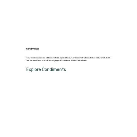
Condiments
Slow-made sauces and additions rooted in regional flavours and cooking traditions. Built to add warmth, depth,
and memory to everyday meals using ingredients we know and work with closely.
Explore Condiments