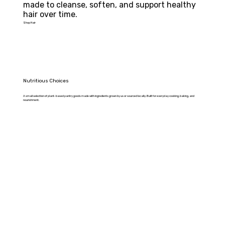
made to cleanse, soften, and support healthy 
hair over time.
Shop Hair
Nutritious Choices
A small selection of plant-based pantry goods made with ingredients grown by us or sourced locally. Built for everyday cooking, baking, and
nourishment.