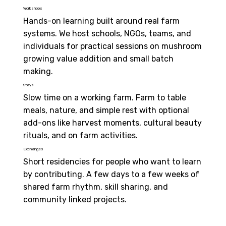
Workshops
Hands-on learning built around real farm 
systems. We host schools, NGOs, teams, and 
individuals for practical sessions on mushroom 
growing value addition and small batch 
making.
Stays
Slow time on a working farm. Farm to table 
meals, nature, and simple rest with optional 
add-ons like harvest moments, cultural beauty 
rituals, and on farm activities.
Exchanges
Short residencies for people who want to learn 
by contributing. A few days to a few weeks of 
shared farm rhythm, skill sharing, and 
community linked projects.