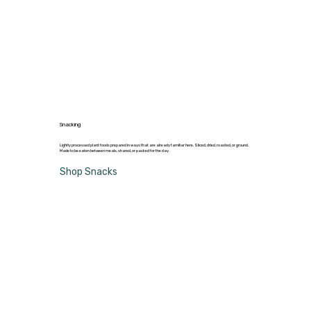
Snacking
Lightly processed plant foods prepared in ways that are already familiar here. Sliced, dried, roasted, or ground.
Made to be eaten between meals, shared, or packed for the day.
Shop Snacks