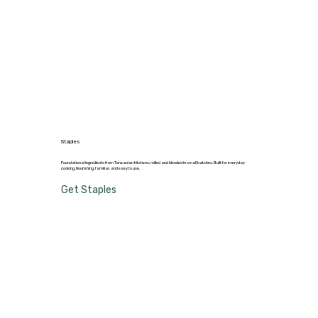
Staples
Foundational ingredients from Tanzanian kitchens, milled and blended in small batches. Built for everyday
cooking. Nourishing, familiar, and easy to use.
Get Staples