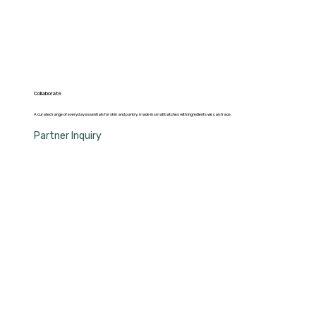
Collaborate
A curated range of everyday essentials for skin and pantry, made in small batches with ingredients we can trace.
Partner Inquiry