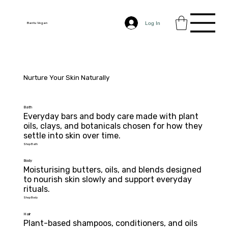
Log In
Bantu Vegan
Nurture Your Skin Naturally
Bath
Everyday bars and body care made with plant 
oils, clays, and botanicals chosen for how they 
settle into skin over time.
Shop Bath
Body
Moisturising butters, oils, and blends designed 
to nourish skin slowly and support everyday

rituals.
Shop Body
Hair
Plant-based shampoos, conditioners, and oils 