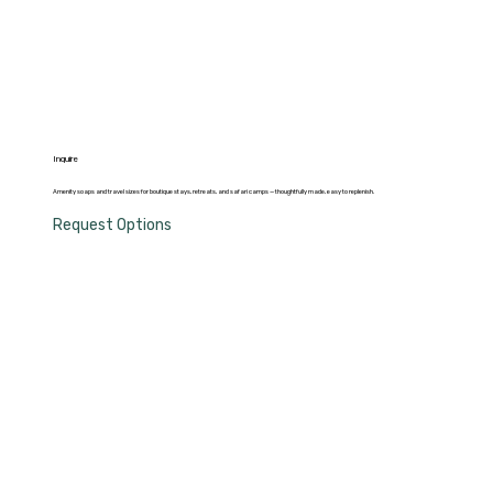
Inquire
Amenity soaps and travel sizes for boutique stays, retreats, and safari camps — thoughtfully made, easy to replenish.
Request Options